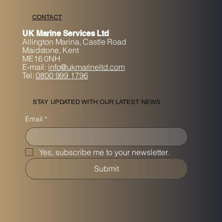
CONTACT
UK Marine Services Ltd
Allington Marina,
Castle Road
Maidstone, K
ent
ME16 0NH
E-mail:
info@ukmarineltd.com
Tel:
0800 999 1796
STAY UPDATED WITH OUR LATEST NEWS
Email
*
Yes, subscribe me to your newsletter.
Submit