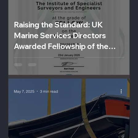
Raising the Standard: UK
Marine Services Directors
Awarded Fellowship of the
ISSE
May 7, 2025
3 min read