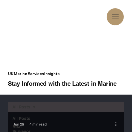
UK Marine Services Insights
Stay Informed with the Latest in Marine
All Posts
All Posts
Jun 29
4 min read
Boat
Surveyor