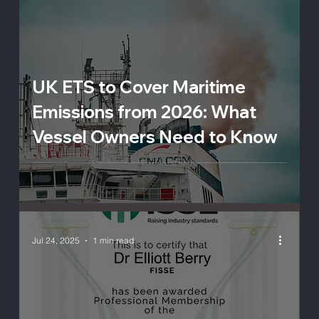
UK ETS to Cover Maritime
Emissions from 2026: What
Vessel Owners Need to Know
Jul 24, 2025
1 min read