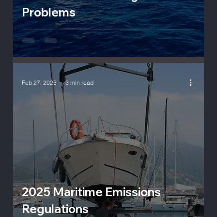
Problems
Feb 27, 2025
3 min read
2025 Maritime Emissions
Regulations