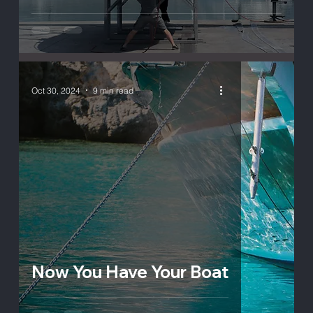
Oct 30, 2024
9 min read
Now You Have Your Boat