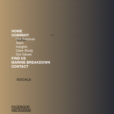
HOME
COMPANY
Our Services
MENU
Team
Insights
Case Study
Our Values
FIND US
MARINE BREAKDOWN
CONTACT
SOCIALS
FACEBOOK
INSTAGRAM