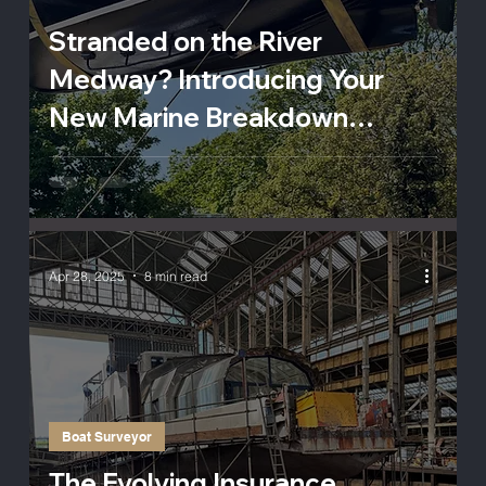
Stranded on the River
Medway? Introducing Your
New Marine Breakdown
Lifeline
Apr 28, 2025
8 min read
Boat Surveyor
The Evolving Insurance