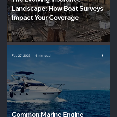
Landscape: How Boat Surveys
Impact Your Coverage
Feb 27, 2025
4 min read
Common Marine Engine