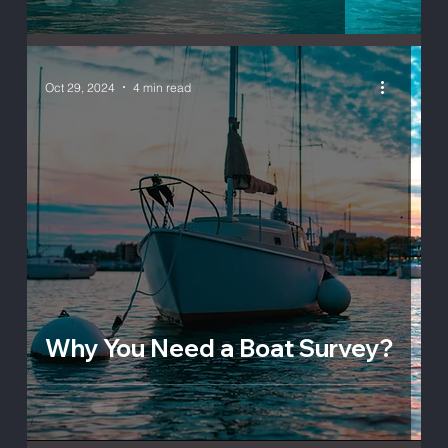
Oct 29, 2024
4 min read
Why You Need a Boat Survey?