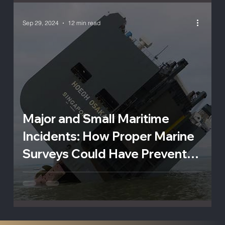
Sep 29, 2024
12 min read
Major and Small Maritime
Incidents: How Proper Marine
Surveys Could Have Prevented
Catastrophe