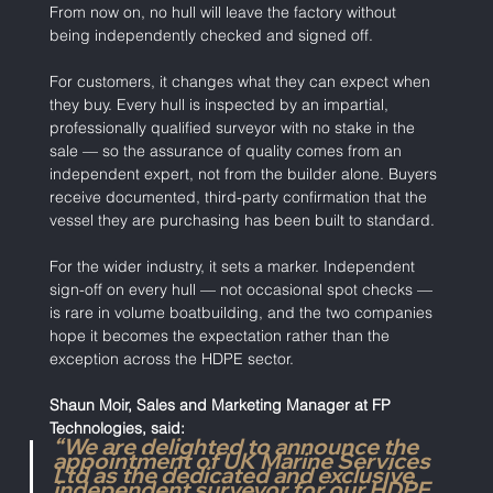
From now on, no hull will leave the factory without 
being independently checked and signed off.
For customers, it changes what they can expect when 
they buy. Every hull is inspected by an impartial, 
professionally qualified surveyor with no stake in the 
sale — so the assurance of quality comes from an 
independent expert, not from the builder alone. Buyers 
receive documented, third-party confirmation that the 
vessel they are purchasing has been built to standard.
For the wider industry, it sets a marker. Independent 
sign-off on every hull — not occasional spot checks — 
is rare in volume boatbuilding, and the two companies 
hope it becomes the expectation rather than the 
exception across the HDPE sector.
Shaun Moir, Sales and Marketing Manager at FP 
Technologies, said:
“We are delighted to announce the 
appointment of UK Marine Services 
Ltd as the dedicated and exclusive 
independent surveyor for our HDPE 