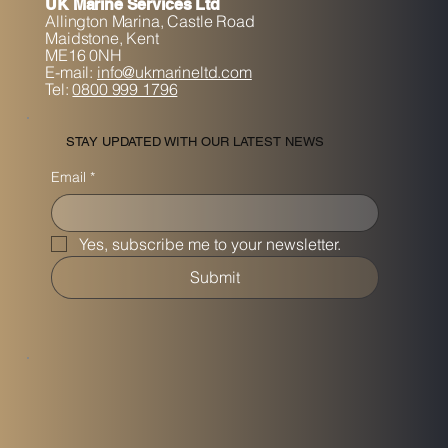
UK Marine Services Ltd
Allington Marina,
Castle Road
Maidstone, K
ent
ME16 0NH
E-mail:
info@ukmarineltd.com
Tel:
0800 999 1796
STAY UPDATED WITH OUR LATEST NEWS
Email
*
Yes, subscribe me to your newsletter.
Submit