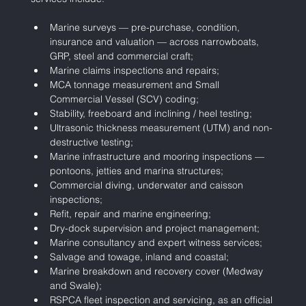
Marine surveys — pre-purchase, condition, 
insurance and valuation — across narrowboats, 
GRP, steel and commercial craft;
Marine claims inspections and repairs;
MCA tonnage measurement and Small 
Commercial Vessel (SCV) coding;
Stability, freeboard and inclining / heel testing;
Ultrasonic thickness measurement (UTM) and non-
destructive testing;
Marine infrastructure and mooring inspections — 
pontoons, jetties and marina structures;
Commercial diving, underwater and caisson 
inspections;
Refit, repair and marine engineering;
Dry-dock supervision and project management;
Marine consultancy and expert witness services;
Salvage and towage, inland and coastal;
Marine breakdown and recovery cover (Medway 
and Swale);
RSPCA fleet inspection and servicing, as an official 