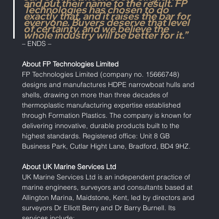
and put their name to the result. FP 
Technologies has chosen to do 
exactly that, and it raises the bar for 
everyone. Buyers deserve that level 
of certainty, and we believe the 
whole industry will be better for it.”
– ENDS –
About FP Technologies Limited
FP Technologies Limited (company no. 15666748) 
designs and manufactures HDPE narrowboat hulls and 
shells, drawing on more than three decades of 
thermoplastic manufacturing expertise established 
through Formation Plastics. The company is known for 
delivering innovative, durable products built to the 
highest standards. Registered office: Unit 8 GB 
Business Park, Cutlar Hight Lane, Bradford, BD4 9HZ.
About UK Marine Services Ltd
UK Marine Services Ltd is an independent practice of 
marine engineers, surveyors and consultants based at 
Allington Marina, Maidstone, Kent, led by directors and 
surveyors Dr Elliott Berry and Dr Barry Burnell. Its 
services include: