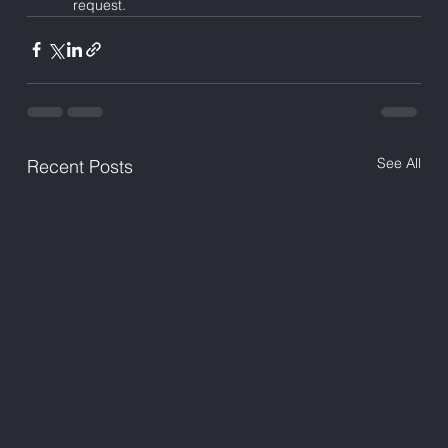
request.
See All
Recent Posts