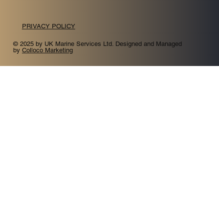
PRIVACY POLICY
© 2025 by UK Marine Services Ltd. Designed and Managed
by
Colloco Marketing