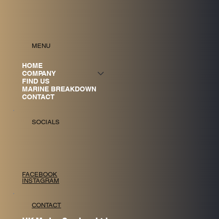
MENU
HOME
COMPANY
FIND US
MARINE BREAKDOWN
CONTACT
SOCIALS
FACEBOOK
INSTAGRAM
CONTACT