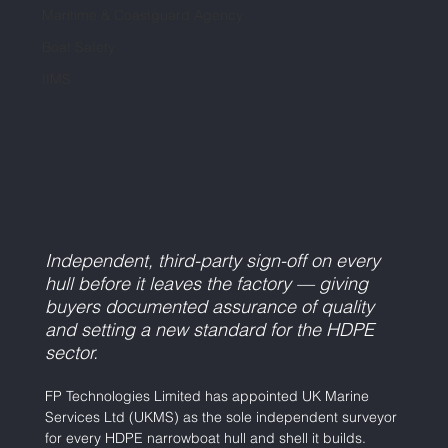
Maritime & Coastguard Agency
Boat Safety
IIMS
Independent, third-party sign-off on every 
hull before it leaves the factory — giving 
buyers documented assurance of quality 
and setting a new standard for the HDPE 
sector.
FP Technologies Limited has appointed UK Marine 
Services Ltd (UKMS) as the sole independent surveyor 
for every HDPE narrowboat hull and shell it builds. 