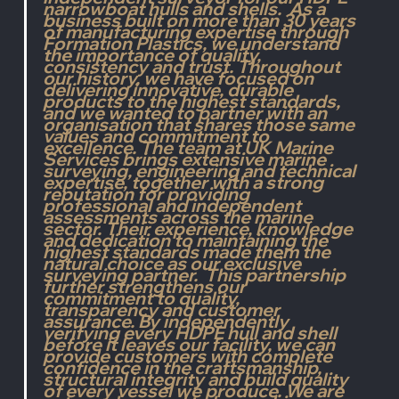
narrowboat hulls and
 shells.
  As
 a
business built on more than 30 years 
of manufacturing expertise through 
Formation Plastics, we understand 
the importance of quality, 
consistency and trust. Throughout 
our history, we have focused on 
delivering innovative, durable 
products to the highest standards, 
and we wanted to partner with an 
organisation that shares those same 
values and commitment to 
excellence. The team at UK Marine 
Services brings extensive marine 
surveying, engineering and technical 
expertise, together with a strong 
reputation for providing 
professional and independent 
assessments across the marine 
sector. Their experience, knowledge 
and dedication to maintaining the 
highest standards made them the 
natural choice as our exclusive 
surveying partner.  This partnership 
further strengthens our 
commitment to quality, 
transparency and customer 
assurance. By independently 
verifying every HDPE hull and shell 
before it leaves our facility, we can 
provide customers with complete 
confidence in the craftsmanship, 
structural integrity and build quality 
of every vessel we produce. We are 