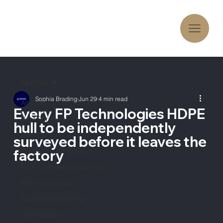
All Posts
Sophia Brading
Jun 29
4 min read
All Posts
Every FP Technologies HDPE
Boat Surveyor
hull to be independently
Boat Survey
surveyed before it leaves the
Pre-Purchase Surveys
factory
MCA Compliance Surveys
Marine Surveyor
Sustainable Boating
Hybrid Boats