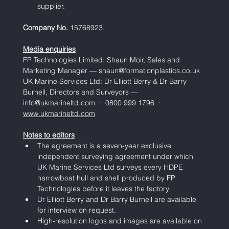
supplier.
Company No. 
15768923.
Media enquiries
FP Technologies Limited: Shaun Moir, Sales and 
Marketing Manager — 
shaun@formationplastics.co.uk
UK Marine Services Ltd: Dr Elliott Berry & Dr Barry 
Burnell, Directors and Surveyors — 
info@ukmarineltd.com  ·  0800 999 1796  ·  
www.ukmarineltd.com
Notes to editors
The agreement is a seven-year exclusive 
independent surveying agreement under which 
UK Marine Services Ltd surveys every HDPE 
narrowboat hull and shell produced by FP 
Technologies before it leaves the factory.
Dr Elliott Berry and Dr Barry Burnell are available 
for interview on request.
High-resolution logos and images are available on 