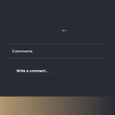
Comments
Write a comment...
Raising the Standard: UK Marine
Services Directors Awarded
Fellowship of the ISSE