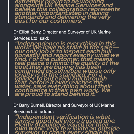
extremely proud to be working 
alongside UK Marine Services and 
believe this collaboration represents 
another important step in raising 
standards and delivering the very 
best for our customers.”
Dr Elliott Berry, Director and Surveyor of UK Marine 
Services Ltd, said:
“Independence is everything in this 
work. We have no stake in the sale — 
our only job is to inspect each hull 
honestly and report exactly what we 
find. For the customer, that means 
real peace of mind: the quality of the 
boat they are buying has been 
confirmed by someone whose only 
loyalty is to the standard. For a 
builder to put every hull through 
that, before it ever reaches the 
water, says everything about their 
confidence in their own work. We 
are proud to stand behind it.”
Dr Barry Burnell, Director and Surveyor of UK Marine 
Services Ltd, added:
“Independent verification is what 
turns a good hull into a trusted one. 
Plenty of builders vouch for their 
own work; very few invite an outside 
surveyor to check every single hull 