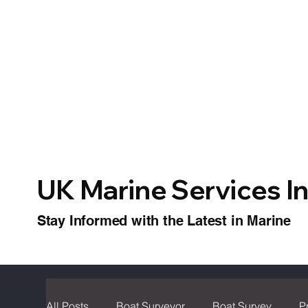
UK Marine Services I
Stay Informed with the Latest in Marine
All Posts
Boat Surveyor
Boat Survey
P