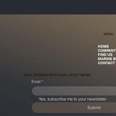
MENU
HOME
COMPANY
FIND US
MARINE 
CONTACT
STAY UPDATED WITH OUR LATEST NEWS
Email
*
Yes, subscribe me to your newsletter.
Submit