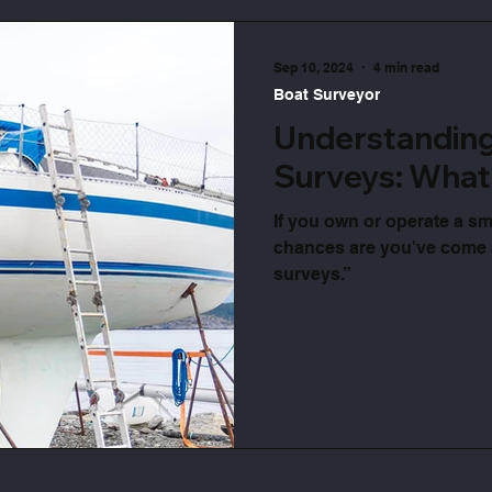
Sep 10, 2024
4 min read
Boat Surveyor
Understandin
Surveys: What
If you own or operate a sm
chances are you've come
surveys.”