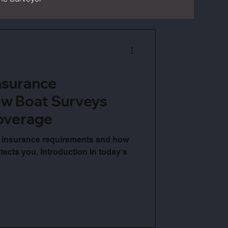
nsurance
w Boat Surveys
overage
 insurance requirements and how
ects you. Introduction In today's