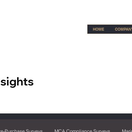
HOME
COMPAN
nsights
re-Purchase Surveys
MCA Compliance Surveys
Mari