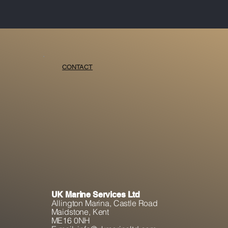
CONTACT
UK Marine Services Ltd
Allington Marina,
Castle Road
Maidstone, K
ent
ME16 0NH