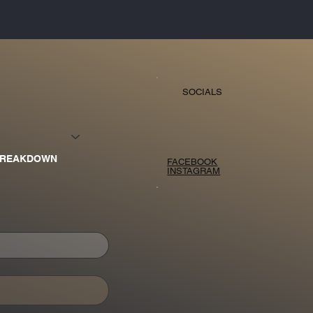
SOCIALS
BREAKDOWN
FACEBOOK
INSTAGRAM