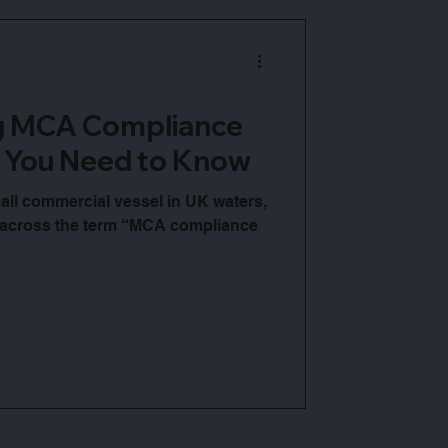
g MCA Compliance
 You Need to Know
all commercial vessel in UK waters,
 across the term “MCA compliance