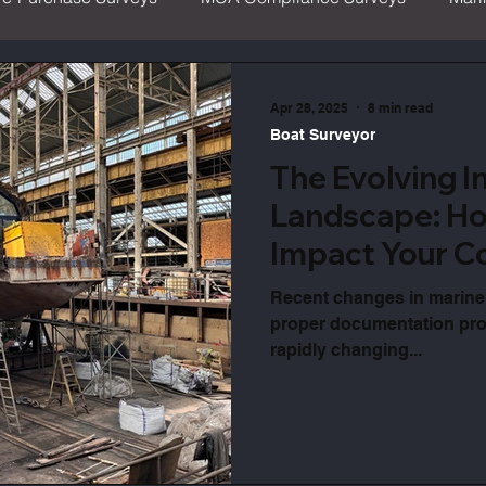
ritime & Coastguard Agency
Boat Safety
IIMS
Apr 28, 2025
8 min read
Boat Surveyor
The Evolving I
Landscape: Ho
Impact Your C
Recent changes in marine
proper documentation prot
rapidly changing...