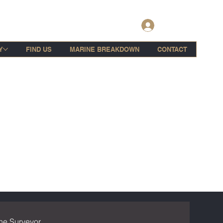
Log In
Y
FIND US
MARINE BREAKDOWN
CONTACT
ne Surveyor