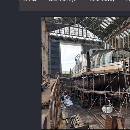
Sustainable Boating
Hybrid Boats
Ma