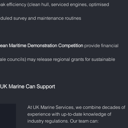
ak efficiency (clean hull, serviced engines, optimised 
eduled survey and maintenance routines
ean Maritime Demonstration Competition
 provide financial 
e councils) may release regional grants for sustainable 
UK Marine Can Support
At UK Marine Services, we combine decades of 
experience with up-to-date knowledge of 
industry regulations. Our team can: