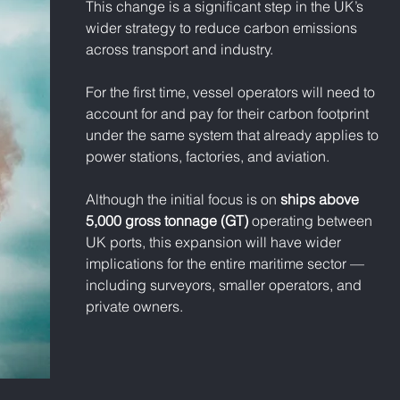
This change is a significant step in the UK’s 
wider strategy to reduce carbon emissions 
across transport and industry. 
For the first time, vessel operators will need to 
account for and pay for their carbon footprint 
under the same system that already applies to 
power stations, factories, and aviation.
Although the initial focus is on 
ships above 
5,000 gross tonnage (GT)
 operating between 
UK ports, this expansion will have wider 
implications for the entire maritime sector — 
including surveyors, smaller operators, and 
private owners.