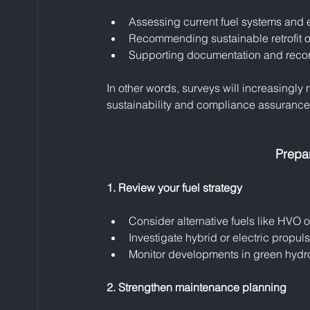
Assessing current fuel systems and e
Recommending sustainable retrofit op
Supporting documentation and recor
In other words, surveys will increasingly
sustainability and compliance assurance
Prepa
1. Review your fuel strategy
Consider alternative fuels like HVO o
Investigate hybrid or electric propuls
Monitor developments in green hydr
2. Strengthen maintenance planning