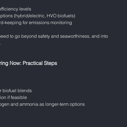
fficiency levels
tions (hybrid/electric, HVO biofuels)
d-keeping for emissions monitoring
 need to go beyond safety and seaworthiness, and into 
.
ring Now: Practical Steps
r biofuel blends
ion if feasible
ogen and ammonia as longer-term options