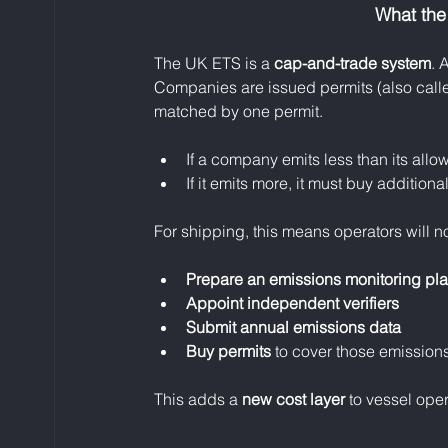
What the
The UK ETS is a 
cap-and-trade system
. 
Companies are issued permits (also call
matched by one permit.
If a company emits less than its allow
If it emits more, it must buy addition
For shipping, this means operators will n
Prepare an emissions monitoring pl
Appoint independent verifiers
Submit annual emissions data
Buy permits
 to cover those emission
This adds a 
new cost layer
 to vessel oper