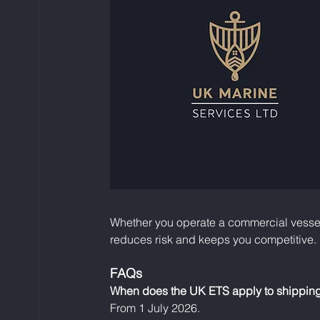
Whether you operate a commercial vessel 
reduces risk and keeps you competitive.
FAQs
When does the UK ETS apply to shippin
From 1 July 2026.