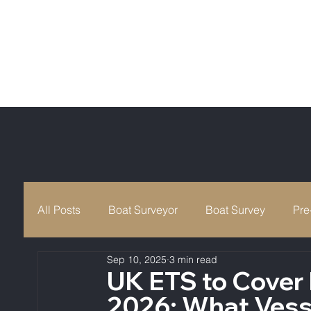
All Posts
Boat Surveyor
Boat Survey
Pre
Sep 10, 2025
3 min read
Maritime & Coastguard Agency
Boat Safety
UK ETS to Cover
2026: What Vess