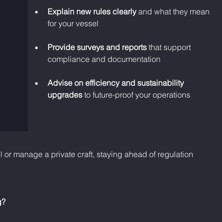
Explain new rules clearly
 and what they mean 
for your vessel
Provide surveys and reports
 that support 
compliance and documentation
Advise on efficiency and sustainability 
upgrades
 to future-proof your operations
or manage a private craft, staying ahead of regulation 
g?