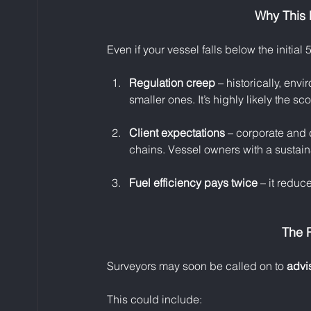
Why This 
Even if your vessel falls below the initia
Regulation creep
 – historically, env
smaller ones. It’s highly likely the s
Client expectations
 – corporate and 
chains. Vessel owners with a sustain
Fuel efficiency pays twice
 – it reduce
The R
Surveyors may soon be called on to 
advi
This could include: