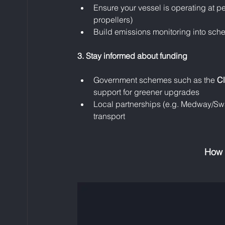
Ensure your vessel is operating at pe
propellers)
Build emissions monitoring into sch
3. Stay informed about funding
Government schemes such as the 
Cl
support for greener upgrades
Local partnerships (e.g. Medway/Swal
transport
How 