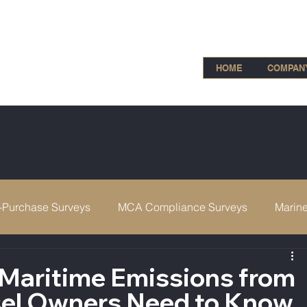
HOME
COMPAN
-Purchase Surveys
MCA Compliance Surveys
Marine
IIMS
 Maritime Emissions from
el Owners Need to Know