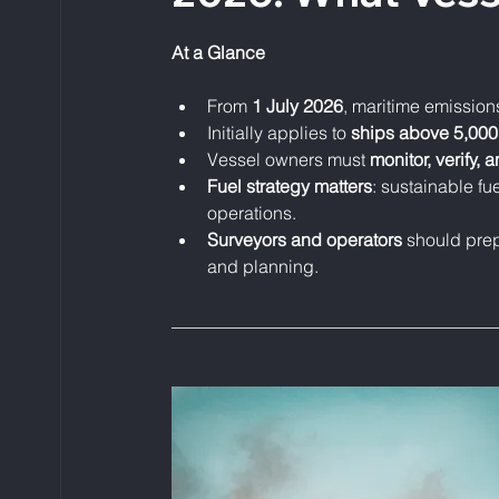
At a Glance
From 
1 July 2026
, maritime emissions
Initially applies to 
ships above 5,00
Vessel owners must 
monitor, verify, 
Fuel strategy matters
: sustainable fu
operations.
Surveyors and operators
 should pre
and planning.
____________________________________