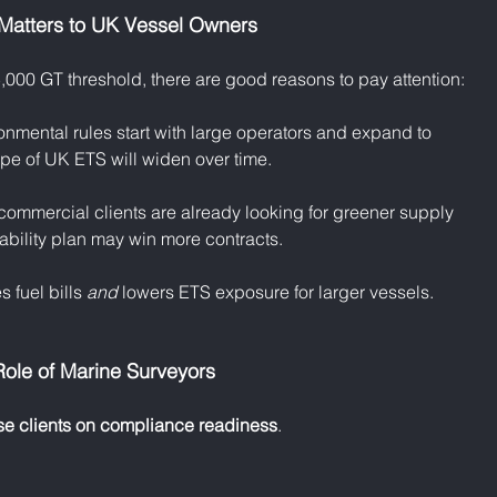
Matters to UK Vessel Owners
l 5,000 GT threshold, there are good reasons to pay attention:
ironmental rules start with large operators and expand to 
cope of UK ETS will widen over time.
commercial clients are already looking for greener supply 
ability plan may win more contracts.
s fuel bills 
and
 lowers ETS exposure for larger vessels.
ole of Marine Surveyors
se clients on compliance readiness
.