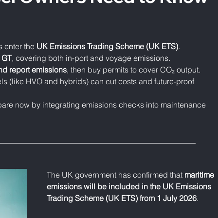
 enter the 
UK Emissions Trading Scheme (UK ETS)
.
0 GT
, covering both in-port and voyage emissions.
and report emissions
, then buy permits to cover CO₂ output.
els (like HVO and hybrids) can cut costs and future-proof 
pare now by integrating emissions checks into maintenance 
___________________________________________________
The UK government has confirmed that 
maritime 
emissions will be included in the UK Emissions 
Trading Scheme (UK ETS) from 1 July 2026
.