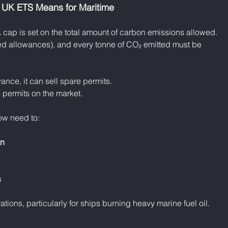
 UK ETS Means for Maritime
A cap is set on the total amount of carbon emissions allowed. 
ed allowances), and every tonne of CO₂ emitted must be 
ance, it can sell spare permits.
al permits on the market.
ow need to:
an
s
ations, particularly for ships burning heavy marine fuel oil.