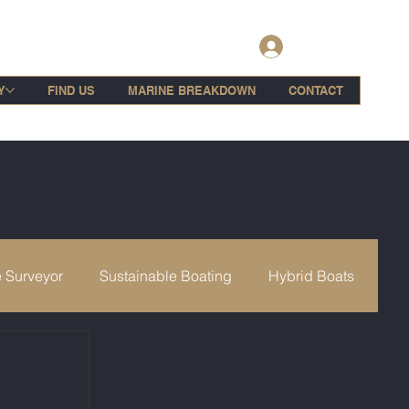
Log In
Y
FIND US
MARINE BREAKDOWN
CONTACT
 Surveyor
Sustainable Boating
Hybrid Boats