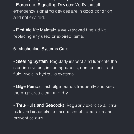
- Flares and Signalling Devices:
 Verify that all 
emergency signaling devices are in good condition 
and not expired.
- First Aid Kit:
 Maintain a well-stocked first aid kit, 
replacing any used or expired items.
6
. Mechanical Systems Care
- Steering System:
 Regularly inspect and lubricate the 
steering system, including cables, connections, and 
fluid levels in hydraulic systems.
- Bilge Pumps:
 Test bilge pumps frequently and keep 
the bilge area clean and dry.
- Thru-Hulls and Seacocks:
 Regularly exercise all thru-
hulls and seacocks to ensure smooth operation and 
prevent seizure.