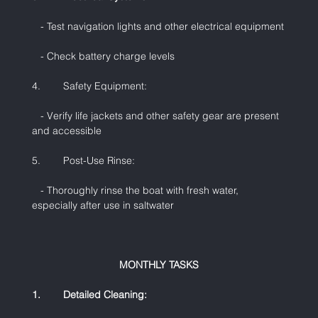
   - Test navigation lights and other electrical equipment
   - Check battery charge levels
4.        Safety Equipment:
   - Verify life jackets and other safety gear are present 
and accessible
5.        Post-Use Rinse:
   - Thoroughly rinse the boat with fresh water, 
especially after use in saltwater
MONTHLY TASKS
1.        Detailed Cleaning: