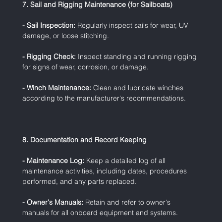
7. Sail and Rigging Maintenance (for Sailboats)
- Sail Inspection:
 Regularly inspect sails for wear, UV 
damage, or loose stitching.
- Rigging Check:
 Inspect standing and running rigging 
for signs of wear, corrosion, or damage.
- Winch Maintenance:
 Clean and lubricate winches 
according to the manufacturer's recommendations.
8. Documentation and Record Keeping
- Maintenance Log:
 Keep a detailed log of all 
maintenance activities, including dates, procedures 
performed, and any parts replaced.
- Owner's Manuals:
 Retain and refer to owner's 
manuals for all onboard equipment and systems.