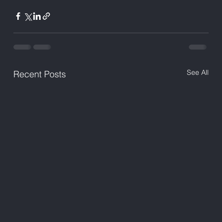
See All
Recent Posts