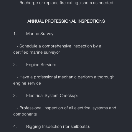
   - Recharge or replace fire extinguishers as needed
ANNUAL PROFESSIONAL INSPECTIONS
1.        Marine Survey:
   - Schedule a comprehensive inspection by a 
certified marine surveyor
2.        Engine Service:
   - Have a professional mechanic perform a thorough 
engine service
3.        Electrical System Checkup:
   - Professional inspection of all electrical systems and 
components
4.        Rigging Inspection (for sailboats):