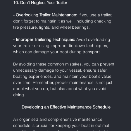
10. Don't Neglect Your Trailer
- Overlooking Trailer Maintenance:
 If you use a trailer, 
don't forget to maintain it as well, including checking 
tire pressure, lights, and wheel bearings.
- Improper Trailering Techniques:
 Avoid overloading 
your trailer or using improper tie-down techniques, 
which can damage your boat during transport.
By avoiding these common mistakes, you can prevent 
unnecessary damage to your vessel, ensure safer 
boating experiences, and maintain your boat's value 
over time. Remember, proper maintenance is not just 
about what you do, but also about what you avoid 
doing.
 Developing an Effective Maintenance Schedule
An organised and comprehensive maintenance 
schedule is crucial for keeping your boat in optimal 