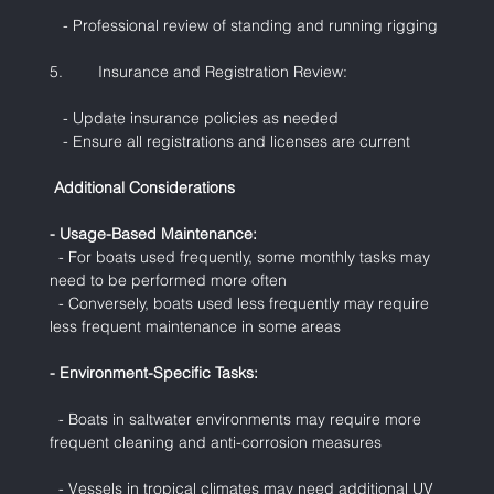
   - Professional review of standing and running rigging
5.        Insurance and Registration Review:
   - Update insurance policies as needed
   - Ensure all registrations and licenses are current
 Additional Considerations
- Usage-Based Maintenance:
  - For boats used frequently, some monthly tasks may 
need to be performed more often
  - Conversely, boats used less frequently may require 
less frequent maintenance in some areas
- Environment-Specific Tasks:
  - Boats in saltwater environments may require more 
frequent cleaning and anti-corrosion measures
  - Vessels in tropical climates may need additional UV 