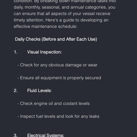
condition. By breaking down maintenance tasks into 
daily, monthly, seasonal, and annual categories, you 
can ensure that all aspects of your vessel receive 
timely attention. Here's a guide to developing an 
effective maintenance schedule:
 Daily Checks (Before and After Each Use)
1.        Visual Inspection:
   - Check for any obvious damage or wear
   - Ensure all equipment is properly secured
2.        Fluid Levels:
   - Check engine oil and coolant levels
   - Inspect fuel levels and look for any leaks
3.        Electrical Systems: