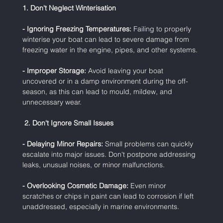
1. Don't Neglect Winterisation
- Ignoring Freezing Temperatures:
 Failing to properly 
winterise your boat can lead to severe damage from 
freezing water in the engine, pipes, and other systems.
- Improper Storage:
 Avoid leaving your boat 
uncovered or in a damp environment during the off-
season, as this can lead to mould, mildew, and 
unnecessary wear.
 2. Don't Ignore Small Issues
- Delaying Minor Repairs:
 Small problems can quickly 
escalate into major issues. Don't postpone addressing 
leaks, unusual noises, or minor malfunctions.
- Overlooking Cosmetic Damage:
 Even minor 
scratches or chips in paint can lead to corrosion if left 
unaddressed, especially in marine environments.