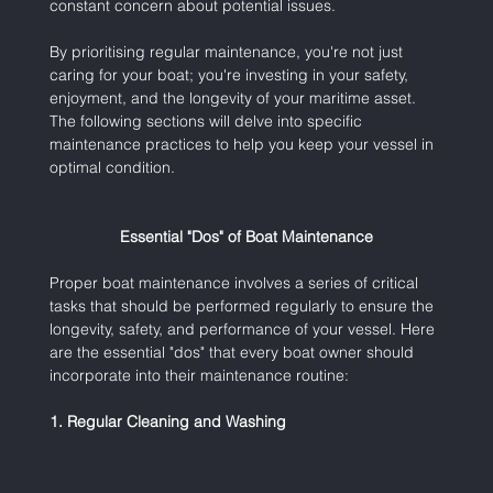
constant concern about potential issues.
By prioritising regular maintenance, you're not just 
caring for your boat; you're investing in your safety, 
enjoyment, and the longevity of your maritime asset. 
The following sections will delve into specific 
maintenance practices to help you keep your vessel in 
optimal condition.
Essential "Dos" of Boat Maintenance
Proper boat maintenance involves a series of critical 
tasks that should be performed regularly to ensure the 
longevity, safety, and performance of your vessel. Here 
are the essential "dos" that every boat owner should 
incorporate into their maintenance routine:
1. Regular Cleaning and Washing