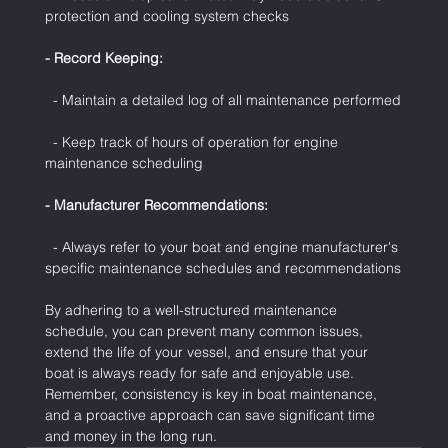
protection and cooling system checks
- Record Keeping:
  - Maintain a detailed log of all maintenance performed
  - Keep track of hours of operation for engine 
maintenance scheduling
- Manufacturer Recommendations:
  - Always refer to your boat and engine manufacturer's 
specific maintenance schedules and recommendations
By adhering to a well-structured maintenance 
schedule, you can prevent many common issues, 
extend the life of your vessel, and ensure that your 
boat is always ready for safe and enjoyable use. 
Remember, consistency is key in boat maintenance, 
and a proactive approach can save significant time 
and money in the long run.