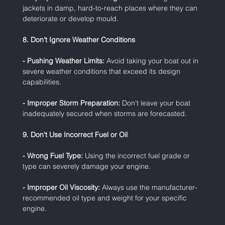
jackets in damp, hard-to-reach places where they can 
deteriorate or develop mould.
8. Don't Ignore Weather Conditions
- Pushing Weather Limits:
 Avoid taking your boat out in 
severe weather conditions that exceed its design 
capabilities.
- Improper Storm Preparation:
 Don't leave your boat 
inadequately secured when storms are forecasted.
9. Don't Use Incorrect Fuel or Oil
- Wrong Fuel Type:
 Using the incorrect fuel grade or 
type can severely damage your engine.
- Improper Oil Viscosity:
 Always use the manufacturer-
recommended oil type and weight for your specific 
engine.