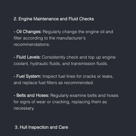
2. Engine Maintenance and Fluid Checks
- Oil Changes:
 Regularly change the engine oil and 
filter according to the manufacturer's 
recommendations.
- Fluid Levels:
 Consistently check and top up engine 
coolant, hydraulic fluids, and transmission fluids.
- Fuel System:
 Inspect fuel lines for cracks or leaks, 
and replace fuel filters as recommended.
- Belts and Hoses:
 Regularly examine belts and hoses 
for signs of wear or cracking, replacing them as 
necessary.
 3. Hull Inspection and Care