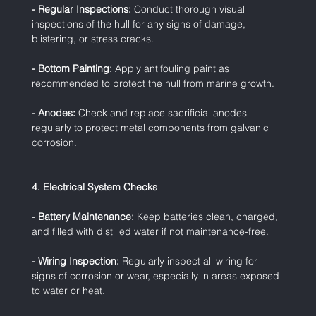
- Regular Inspections:
 Conduct thorough visual 
inspections of the hull for any signs of damage, 
blistering, or stress cracks.
- Bottom Painting:
 Apply antifouling paint as 
recommended to protect the hull from marine growth.
- Anodes:
 Check and replace sacrificial anodes 
regularly to protect metal components from galvanic 
corrosion.
4. Electrical System Checks
- Battery Maintenance:
 Keep batteries clean, charged, 
and filled with distilled water if not maintenance-free.
- Wiring Inspection:
 Regularly inspect all wiring for 
signs of corrosion or wear, especially in areas exposed 
to water or heat.