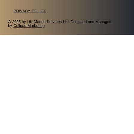
PRIVACY POLICY
© 2025 by UK Marine Services Ltd. Designed and Managed
by
Colloco Marketing