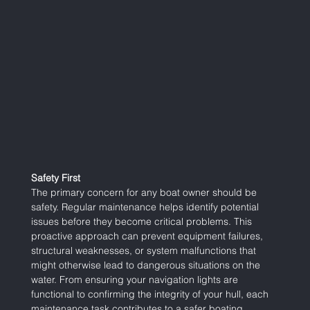
Safety First
The primary concern for any boat owner should be 
safety. Regular maintenance helps identify potential 
issues before they become critical problems. This 
proactive approach can prevent equipment failures, 
structural weaknesses, or system malfunctions that 
might otherwise lead to dangerous situations on the 
water. From ensuring your navigation lights are 
functional to confirming the integrity of your hull, each 
maintenance task contributes to a safer boating 