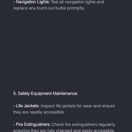
- Navigation Lights:
 Test all navigation lights and 
replace any burnt-out bulbs promptly.
5. Safety Equipment Maintenance
- Life Jackets:
 Inspect life jackets for wear and ensure 
they are readily accessible.
- Fire Extinguishers:
 Check fire extinguishers regularly, 
ensuring they are fully charged and easily accessible.