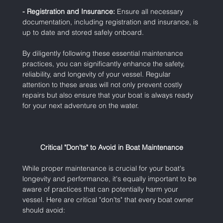
- Registration and Insurance:
 Ensure all necessary 
documentation, including registration and insurance, is 
up to date and stored safely onboard.
By diligently following these essential maintenance 
practices, you can significantly enhance the safety, 
reliability, and longevity of your vessel. Regular 
attention to these areas will not only prevent costly 
repairs but also ensure that your boat is always ready 
for your next adventure on the water.
Critical "Don'ts" to Avoid in Boat Maintenance
While proper maintenance is crucial for your boat's 
longevity and performance, it's equally important to be 
aware of practices that can potentially harm your 
vessel. Here are critical "don'ts" that every boat owner 
should avoid: