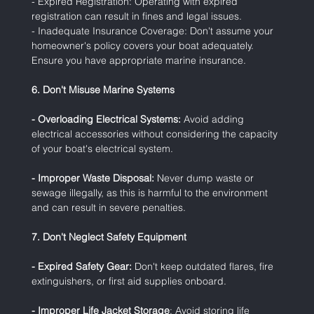
- Expired Registration: Operating with expired 
registration can result in fines and legal issues.
- Inadequate Insurance Coverage: Don't assume your 
homeowner's policy covers your boat adequately. 
Ensure you have appropriate marine insurance.
6. Don't Misuse Marine Systems
- Overloading Electrical Systems:
 Avoid adding 
electrical accessories without considering the capacity 
of your boat's electrical system.
- Improper Waste Disposal:
 Never dump waste or 
sewage illegally, as this is harmful to the environment 
and can result in severe penalties.
7. Don't Neglect Safety Equipment
- Expired Safety Gear:
 Don't keep outdated flares, fire 
extinguishers, or first aid supplies onboard.
- Improper Life Jacket Storage
: Avoid storing life 