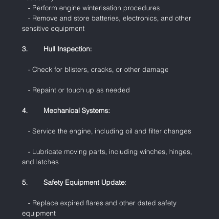
   - Perform engine winterisation procedures
   - Remove and store batteries, electronics, and other 
sensitive equipment
3.        Hull Inspection:
   - Check for blisters, cracks, or other damage
   - Repaint or touch up as needed
4.        Mechanical Systems:
   - Service the engine, including oil and filter changes
   - Lubricate moving parts, including winches, hinges, 
and latches
5.        Safety Equipment Update:
   - Replace expired flares and other dated safety 
equipment