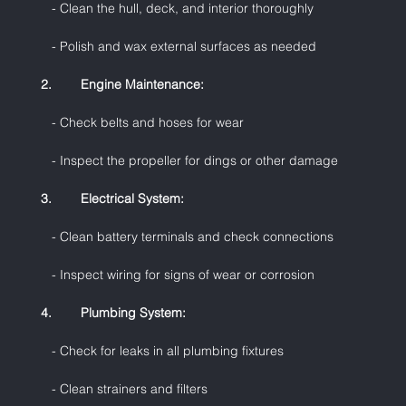
   - Clean the hull, deck, and interior thoroughly
   - Polish and wax external surfaces as needed
2.        Engine Maintenance:
   - Check belts and hoses for wear
   - Inspect the propeller for dings or other damage
3.        Electrical System:
   - Clean battery terminals and check connections
   - Inspect wiring for signs of wear or corrosion
4.        Plumbing System:
   - Check for leaks in all plumbing fixtures
   - Clean strainers and filters