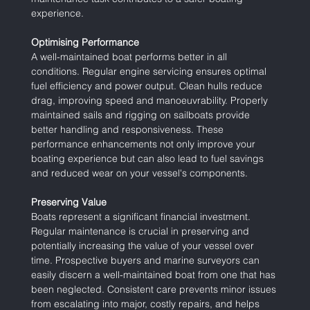
experience.
Optimising Performance
A well-maintained boat performs better in all 
conditions. Regular engine servicing ensures optimal 
fuel efficiency and power output. Clean hulls reduce 
drag, improving speed and manoeuvrability. Properly 
maintained sails and rigging on sailboats provide 
better handling and responsiveness. These 
performance enhancements not only improve your 
boating experience but can also lead to fuel savings 
and reduced wear on your vessel's components.
Preserving Value
Boats represent a significant financial investment. 
Regular maintenance is crucial in preserving and 
potentially increasing the value of your vessel over 
time. Prospective buyers and marine surveyors can 
easily discern a well-maintained boat from one that has 
been neglected. Consistent care prevents minor issues 
from escalating into major, costly repairs, and helps 