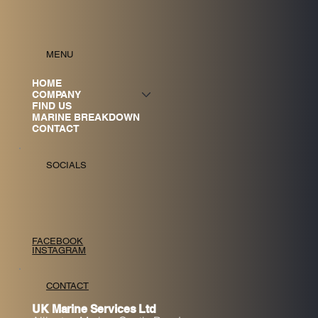
MENU
HOME
COMPANY
FIND US
MARINE BREAKDOWN
CONTACT
SOCIALS
FACEBOOK
INSTAGRAM
CONTACT
UK Marine Services Ltd