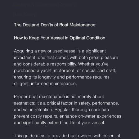
Maritime & Coastguard Agency
Boat Safety
IIMS
The Dos and Don'ts of Boat Maintenance:
How to Keep Your Vessel in Optimal Condition
Acquiring a new or used vessel is a significant 
investment, one that comes with both great pleasure 
and considerable responsibility. Whether you've 
purchased a yacht, motorboat, or specialised craft, 
ensuring its longevity and performance requires 
diligent, informed maintenance.
Proper boat maintenance is not merely about 
aesthetics; it's a critical factor in safety, performance, 
and value retention. Regular, thorough care can 
prevent costly repairs, enhance on-water experiences, 
and significantly extend the life of your vessel.
This guide aims to provide boat owners with essential 