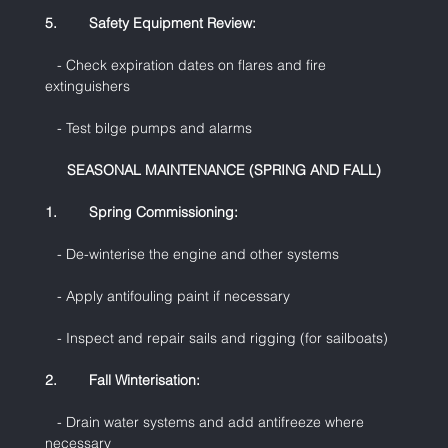
5.        Safety Equipment Review:
   - Check expiration dates on flares and fire 
extinguishers
   - Test bilge pumps and alarms
SEASONAL MAINTENANCE (SPRING AND FALL)
1.        Spring Commissioning:
   - De-winterise the engine and other systems
   - Apply antifouling paint if necessary
   - Inspect and repair sails and rigging (for sailboats)
2.        Fall Winterisation:
   - Drain water systems and add antifreeze where 
necessary