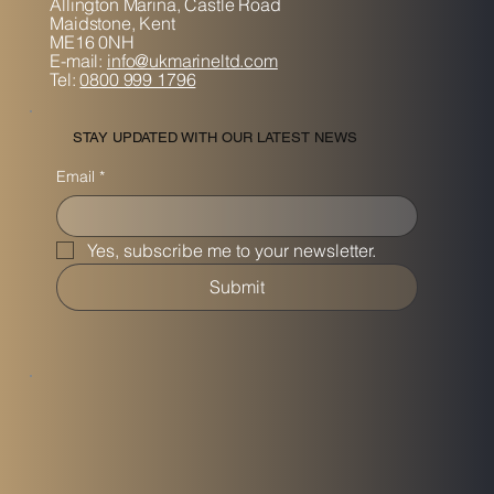
Allington Marina,
Castle Road
Maidstone, K
ent
ME16 0NH
E-mail:
info@ukmarineltd.com
Tel:
0800 999 1796
STAY UPDATED WITH OUR LATEST NEWS
Email
*
Yes, subscribe me to your newsletter.
Submit