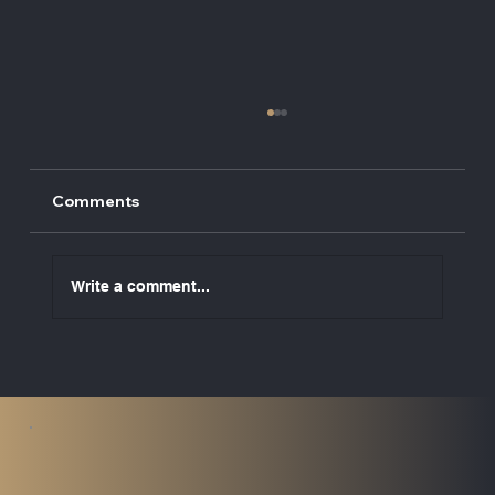
Comments
Write a comment...
UK ETS to Cover Maritime Emissions
from 2026: What Vessel Owners Need
to Know