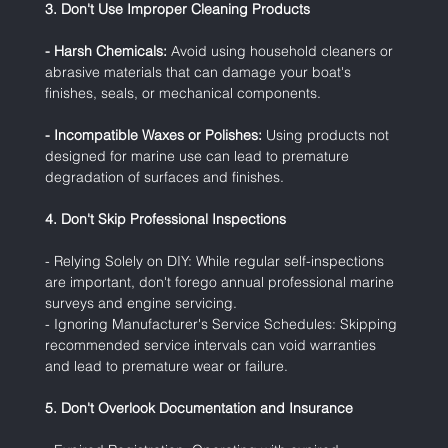
3. Don't Use Improper Cleaning Products
- Harsh Chemicals:
 Avoid using household cleaners or 
abrasive materials that can damage your boat's 
finishes, seals, or mechanical components.
- Incompatible Waxes or Polishes:
 Using products not 
designed for marine use can lead to premature 
degradation of surfaces and finishes.
4. Don't Skip Professional Inspections
- Relying Solely on DIY: While regular self-inspections 
are important, don't forego annual professional marine 
surveys and engine servicing.
- Ignoring Manufacturer's Service Schedules: Skipping 
recommended service intervals can void warranties 
and lead to premature wear or failure.
5. Don't Overlook Documentation and Insurance