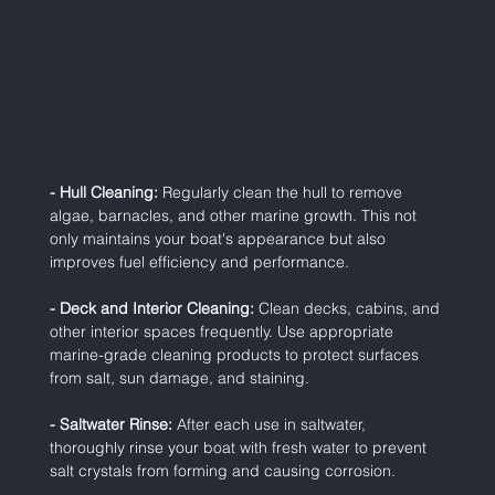
- Hull Cleaning:
 Regularly clean the hull to remove 
algae, barnacles, and other marine growth. This not 
only maintains your boat's appearance but also 
improves fuel efficiency and performance.
- Deck and Interior Cleaning:
 Clean decks, cabins, and 
other interior spaces frequently. Use appropriate 
marine-grade cleaning products to protect surfaces 
from salt, sun damage, and staining.
- Saltwater Rinse:
 After each use in saltwater, 
thoroughly rinse your boat with fresh water to prevent 
salt crystals from forming and causing corrosion.