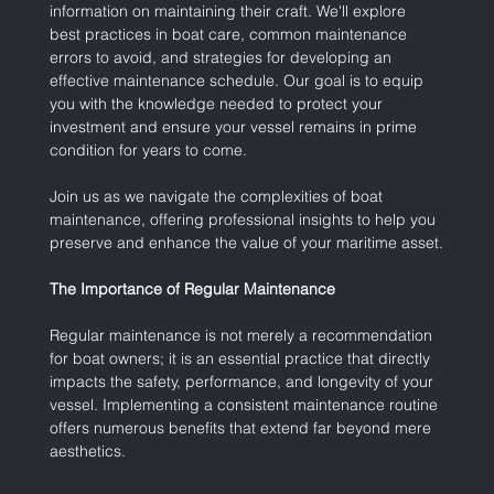
information on maintaining their craft. We'll explore 
best practices in boat care, common maintenance 
errors to avoid, and strategies for developing an 
effective maintenance schedule. Our goal is to equip 
you with the knowledge needed to protect your 
investment and ensure your vessel remains in prime 
condition for years to come.
Join us as we navigate the complexities of boat 
maintenance, offering professional insights to help you 
preserve and enhance the value of your maritime asset.
The Importance of Regular Maintenance
Regular maintenance is not merely a recommendation 
for boat owners; it is an essential practice that directly 
impacts the safety, performance, and longevity of your 
vessel. Implementing a consistent maintenance routine 
offers numerous benefits that extend far beyond mere 
aesthetics.