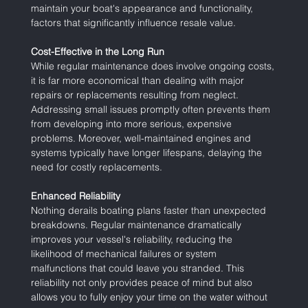
maintain your boat's appearance and functionality, 
factors that significantly influence resale value.
Cost-Effective in the Long Run
While regular maintenance does involve ongoing costs, 
it is far more economical than dealing with major 
repairs or replacements resulting from neglect. 
Addressing small issues promptly often prevents them 
from developing into more serious, expensive 
problems. Moreover, well-maintained engines and 
systems typically have longer lifespans, delaying the 
need for costly replacements.
Enhanced Reliability
Nothing derails boating plans faster than unexpected 
breakdowns. Regular maintenance dramatically 
improves your vessel's reliability, reducing the 
likelihood of mechanical failures or system 
malfunctions that could leave you stranded. This 
reliability not only provides peace of mind but also 
allows you to fully enjoy your time on the water without 