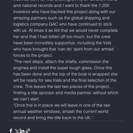
and national records and I want to thank the 1,200 
investors who have backed this project along with our 
amazing partners such as the global shipping and 
logistics company GAC who have continued to stick 
with us. At times it as felt that we would never complete 
her and that I had bitten off too much, but the crew 
have been incredibly supportive, including the Vets 
who have brought that ‘can do’ spirit from our armed 
forces to the project. 
“The next steps, attach the shafts, commission the 
engines and install the super tough glass. Once this 
has been done and the top of the boat is wrapped she 
will be ready for sea trials and the final selection of the 
crew. This leaves the last two pieces of the project, 
finding a title sponsor and media partner, without which 
we can’t start. 
"Once this is in place we will leave in one of the two 
annual weather windows, smash the current world 
record and bring the title back to the UK.”    