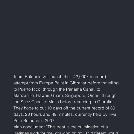
Team Britannia will launch their 42,000km record 
attempt from Europa Point in Gibraltar before travelling 
to Puerto Rico, through the Panama Canal, to 
Manzanillo, Hawaii, Guam, Singapore, Oman, through 
the Suez Canal to Malta before returning to Gibraltar. 
They hope to cut 10 days off the current record of 60 
days, 23 hours and 49 minutes, currently held by Kiwi 
Pete Bethune in 2007.  
Alan concluded: “This boat is the culmination of a 
lifetimes work for me, drawing on my 37 different world 