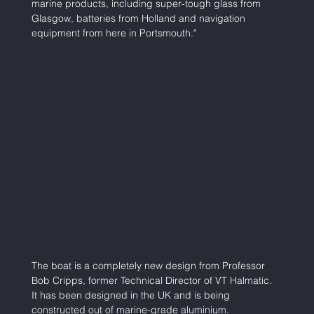
marine products, including super-tough glass from 
Glasgow, batteries from Holland and navigation 
equipment from here in Portsmouth."  
The boat is a completely new design from Professor 
Bob Cripps, former Technical Director of VT Halmatic. 
It has been designed in the UK and is being 
constructed out of marine-grade aluminium. 