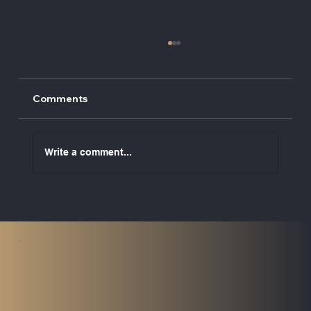
Comments
Write a comment...
UK ETS to Cover Maritime Emissions
from 2026: What Vessel Owners Need
to Know