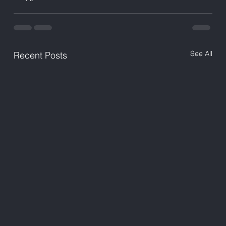
See All
Recent Posts