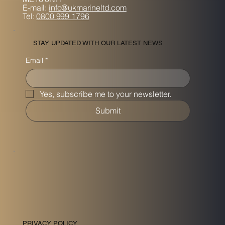
E-mail:
info@ukmarineltd.com
Tel:
0800 999 1796
STAY UPDATED WITH OUR LATEST NEWS
Email
*
Yes, subscribe me to your newsletter.
Submit
PRIVACY POLICY