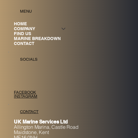
MENU
HOME
COMPANY
FIND US
MARINE BREAKDOWN
CONTACT
SOCIALS
FACEBOOK
INSTAGRAM
CONTACT
UK Marine Services Ltd
Allington Marina,
Castle Road
Maidstone, K
ent
ME16 0NH