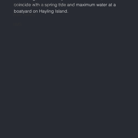
Maritime & Coastguard Agency
coincide with a spring tide and maximum water at a 
boatyard on Hayling Island.
Boat Safety
IIMS