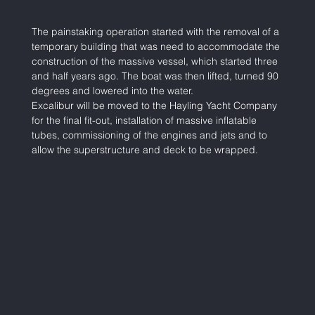
The painstaking operation started with the removal of a 
temporary building that was need to accommodate the 
construction of the massive vessel, which started three 
and half years ago. The boat was then lifted, turned 90 
degrees and lowered into the water. 
Excalibur will be moved to the Hayling Yacht Company 
for the final fit-out, installation of massive inflatable 
tubes, commissioning of the engines and jets and to 
allow the superstructure and deck to be wrapped.