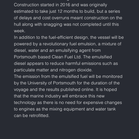
Construction started in 2016 and was originally 
estimated to take just 12 months to build, but a series 
of delays and cost overruns meant construction on the 
hull along with snagging was not completed until this 
week.  
In addition to the fuel-efficient design, the vessel will be 
powered by a revolutionary fuel emulsion, a mixture of 
diesel, water and an emulsifying agent from 
Portsmouth based Clean Fuel Ltd. The emulsified 
diesel appears to reduce harmful emissions such as 
particulate matter and nitrogen dioxide.
The emission from the emulsified fuel will be monitored 
by the University of Portsmouth for the duration of the 
voyage and the results published online. It is hoped 
that the marine industry will embrace this new 
technology as there is no need for expensive changes 
to engines as the mixing equipment and water tank 
can be retrofitted.   