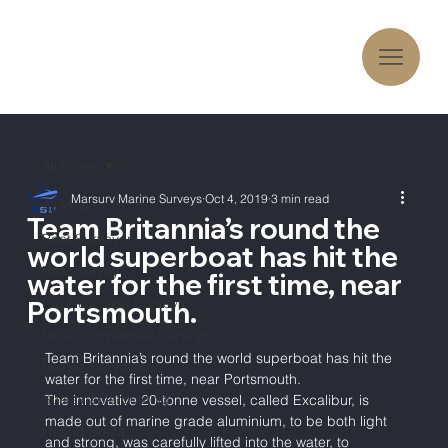
All Posts
Marsurv Marine Surveys
Oct 4, 2019
3 min read
All Posts
Team Britannia’s round the
Boat Surveyor
world superboat has hit the
Boat Survey
water for the first time, near
Pre-Purchase Surveys
Portsmouth.
MCA Compliance Surveys
Team Britannia’s round the world superboat has hit the 
Marine Surveyor
water for the first time, near Portsmouth. 
Sustainable Boating
The innovative 20-tonne vessel, called Excalibur, is 
made out of marine grade aluminium, to be both light 
Hybrid Boats
and strong, was carefully lifted into the water, to 