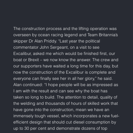
The construction process and the lifting operation was 
overseen by ocean racing legend and Team Britannia’s 
skipper Dr Alan Priddy. “Last year the political 
commentator John Sergeant, on a visit to see 
Excalibur, asked me which would be finished first, our 
boat or Brexit – we now know the answer. The crew and 
our supporters have waited a long time for this day, but 
now the construction of the Excalibur is complete and 
everyone can finally see her in all her glory,” he said. 
Alan continued: “I hope people will be as impressed as 
I am with the result and can see why the boat has 
taken so long to build. The attention to detail, quality of 
the welding and thousands of hours of skilled work that 
have gone into the construction, mean we have an 
immensely tough vessel, which incorporates a new fuel-
efficient design that should cut diesel consumption by 
up to 30 per cent and demonstrate dozens of top 