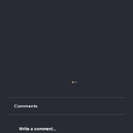
Comments
Write a comment...