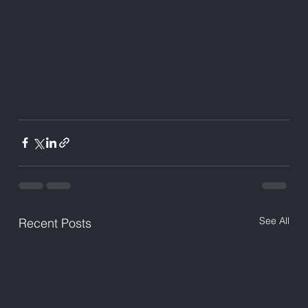
See All
Recent Posts