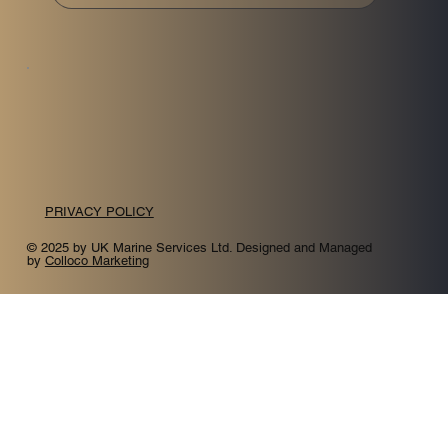
PRIVACY POLICY
© 2025 by UK Marine Services Ltd. Designed and Managed
by
Colloco Marketing