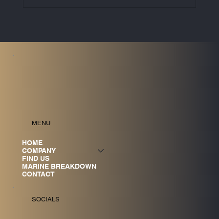
UK ETS to Cover Maritime Emissions
from 2026: What Vessel Owners Need
to Know
MENU
HOME
COMPANY
FIND US
MARINE BREAKDOWN
CONTACT
SOCIALS