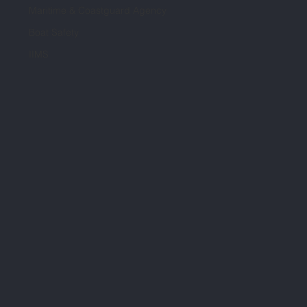
Maritime & Coastguard Agency
Boat Safety
IIMS