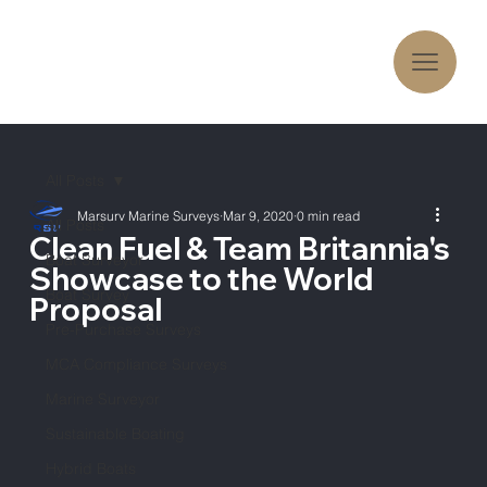
All Posts
Marsurv Marine Surveys
Mar 9, 2020
0 min read
All Posts
Clean Fuel & Team Britannia's
Boat Surveyor
Showcase to the World
Boat Survey
Proposal
Pre-Purchase Surveys
MCA Compliance Surveys
Marine Surveyor
Sustainable Boating
Hybrid Boats