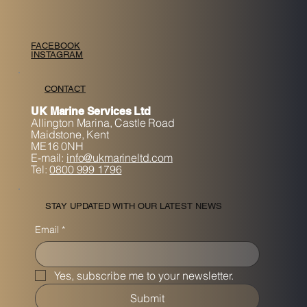
FACEBOOK
INSTAGRAM
CONTACT
UK Marine Services Ltd
Allington Marina,
Castle Road
Maidstone, K
ent
ME16 0NH
E-mail:
info@ukmarineltd.com
Tel:
0800 999 1796
STAY UPDATED WITH OUR LATEST NEWS
Email
*
Yes, subscribe me to your newsletter.
Submit