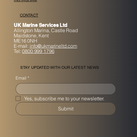
CONTACT
UK Marine Services Ltd
Allington Marina,
Castle Road
Maidstone, K
ent
ME16 0NH
E-mail:
info@ukmarineltd.com
Tel:
0800 999 1796
STAY UPDATED WITH OUR LATEST NEWS
Email
*
Yes, subscribe me to your newsletter.
Submit