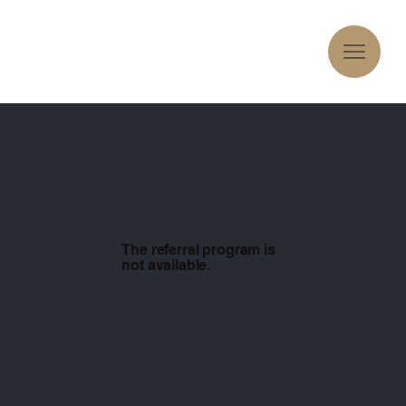
The referral program is
not available.