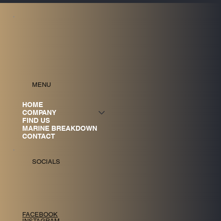
MENU
HOME
COMPANY
FIND US
MARINE BREAKDOWN
CONTACT
SOCIALS
FACEBOOK
INSTAGRAM